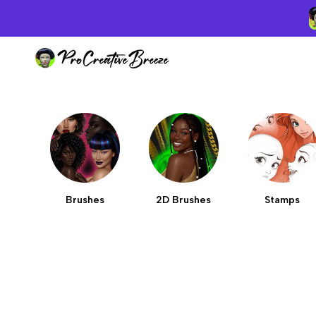
Skip
to
content
Brushes
2D Brushes
Stamps