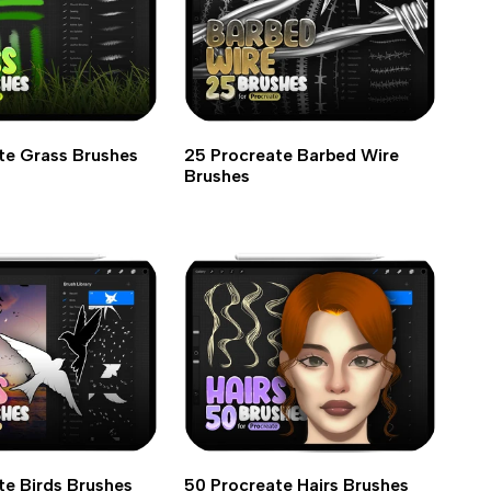
te Grass Brushes
25 Procreate Barbed Wire
Brushes
te Birds Brushes
50 Procreate Hairs Brushes