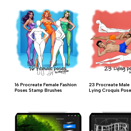
16 Procreate Female Fashion
23 Procreate Male 
Poses Stamp Brushes
Lying Croquis Pos
Brushes