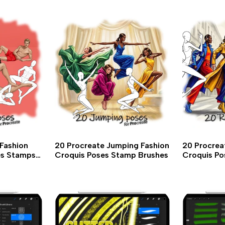
Fashion
20 Procreate Jumping Fashion
20 Procrea
es Stamps
Croquis Poses Stamp Brushes
Croquis Po