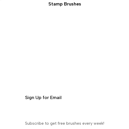
Stamp Brushes
Sign Up for Email
Subscribe to get free brushes every week!