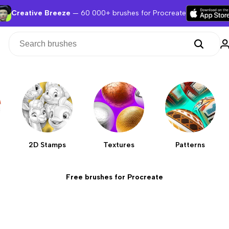
Creative Breeze
— 60 000+ brushes for Procreate
2D Stamps
Textures
Patterns
Free brushes for Procreate