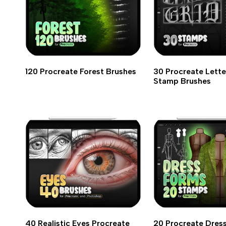
120 Procreate Forest Brushes
30 Procreate Lette
Stamp Brushes
40 Realistic Eyes Procreate
20 Procreate Dres