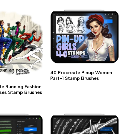
40 Procreate Pinup Women
Part-1 Stamp Brushes
te Running Fashion
ses Stamp Brushes