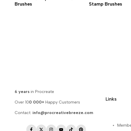
Brushes
Stamp Brushes
6 years
in Procreate
Links
Over 10
0 000+
Happy Customers
Contact:
info@procreativebreeze.com
Membe