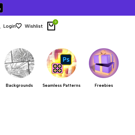
0
Login
Wishlist
Backgrounds
Seamless Patterns
Freebies