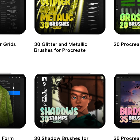
r Grids
30 Glitter and Metallic
20 Procrea
Brushes for Procreate
s Form
30 Shadow Brushes for
35 Procrea