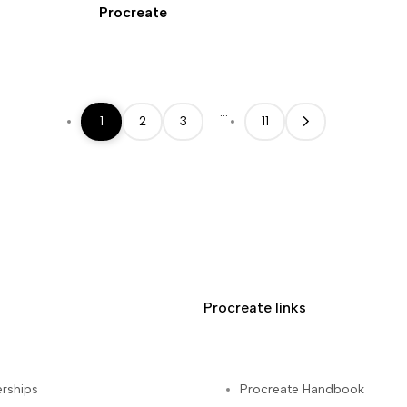
Procreate
…
1
2
3
11
Procreate links
rships
Procreate Handbook