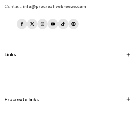
Contact:
info@procreativebreeze.com
Facebook
Twitter
Instagram
YouTube
TikTok
Pinterest
Links
Memberships
Privacy Policy
Terms of Service
Procreate links
Refund Policy
Contact us
Procreate Handbook
Procreate Video Tutorials