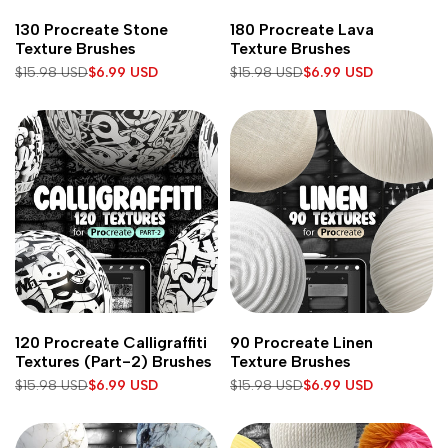
Add
Add
Add to cart
Add to cart
130 Procreate Stone
180 Procreate Lava
to
to
Texture Brushes
Texture Brushes
Wishlist
Wishlist
Regular
$15.98 USD
Sale
$6.99 USD
Regular
$15.98 USD
Sale
$6.99 USD
price
price
price
price
Add
Add
Add to cart
Add to cart
120 Procreate Calligraffiti
90 Procreate Linen
to
to
Textures (Part-2) Brushes
Texture Brushes
Wishlist
Wishlist
Regular
$15.98 USD
Sale
$6.99 USD
Regular
$15.98 USD
Sale
$6.99 USD
price
price
price
price