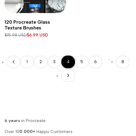
Add
Add to cart
120 Procreate Glass
to
Texture Brushes
Wishlist
Regular
$15.98 USD
Sale
$6.99 USD
price
price
…
1
2
3
4
5
6
8
6 years
in Procreate
Over 10
0 000+
Happy Customers