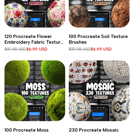
Add
Add
Add to cart
Add to cart
120 Procreate Flower
100 Procreate Soil Texture
to
to
Embroidery Fabric Texture
Brushes
Wishlist
Wishlist
Brushes
Regular
$15.98 USD
Sale
$6.99 USD
Regular
$15.98 USD
Sale
$6.99 USD
price
price
price
price
Add
Add
Add to cart
Add to cart
100 Procreate Moss
230 Procreate Mosaic
to
to