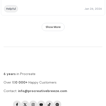
Helpful
Jan 26, 2026
Show More
6 years
in Procreate
Over 10
0 000+
Happy Customers
Contact:
info@procreativebreeze.com