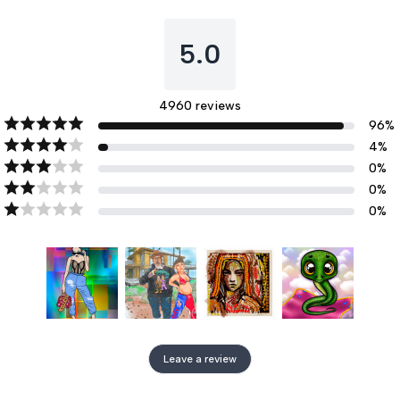
5.0
4960
reviews
96
%
4
%
0
%
0
%
0
%
Leave a review