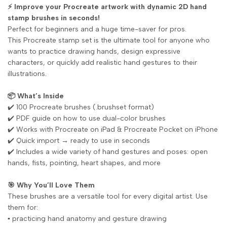
⚡ Improve your Procreate artwork with dynamic 2D hand
stamp brushes in seconds!
Perfect for beginners and a huge time-saver for pros.
This Procreate stamp set is the ultimate tool for anyone who
wants to practice drawing hands, design expressive
characters, or quickly add realistic hand gestures to their
illustrations.
📦 What’s Inside
✔️ 100 Procreate brushes (.brushset format)
✔️ PDF guide on how to use dual-color brushes
✔️ Works with Procreate on iPad & Procreate Pocket on iPhone
✔️ Quick import → ready to use in seconds
✔️ Includes a wide variety of hand gestures and poses: open
hands, fists, pointing, heart shapes, and more
🎯 Why You’ll Love Them
These brushes are a versatile tool for every digital artist. Use
them for:
▪️ practicing hand anatomy and gesture drawing