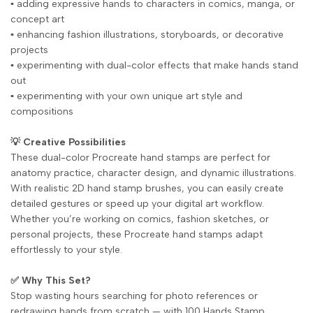
▪️ adding expressive hands to characters in comics, manga, or
concept art
▪️ enhancing fashion illustrations, storyboards, or decorative
projects
▪️ experimenting with dual-color effects that make hands stand
out
▪️ experimenting with your own unique art style and
compositions
💡 Creative Possibilities
These dual-color Procreate hand stamps are perfect for
anatomy practice, character design, and dynamic illustrations.
With realistic 2D hand stamp brushes, you can easily create
detailed gestures or speed up your digital art workflow.
Whether you’re working on comics, fashion sketches, or
personal projects, these Procreate hand stamps adapt
effortlessly to your style.
✅ Why This Set?
Stop wasting hours searching for photo references or
redrawing hands from scratch — with 100 Hands Stamp