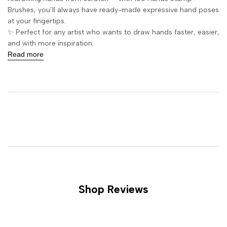
Brushes, you’ll always have ready-made expressive hand poses
at your fingertips.
✨ Perfect for any artist who wants to draw hands faster, easier,
and with more inspiration.
Read more
Shop Reviews