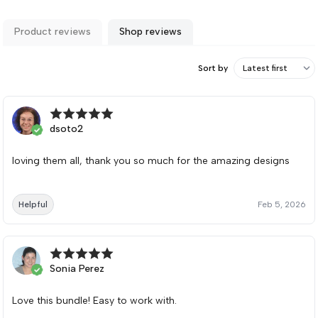
Product reviews
Shop reviews
Sort by
dsoto2
loving them all, thank you so much for the amazing designs
Helpful
Feb 5, 2026
Sonia Perez
Love this bundle! Easy to work with.