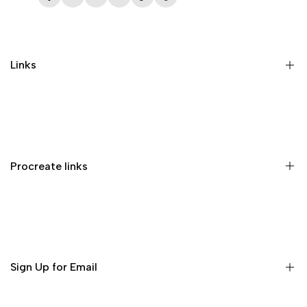
Facebook
Twitter
Instagram
YouTube
TikTok
Pinterest
Links
Memberships
Privacy Policy
Terms of Service
Procreate links
Refund Policy
Contact us
Procreate Handbook
Procreate Video Tutorials
Download Procreate for iPad
Sign Up for Email
Download Procreate Pocket for iPhone