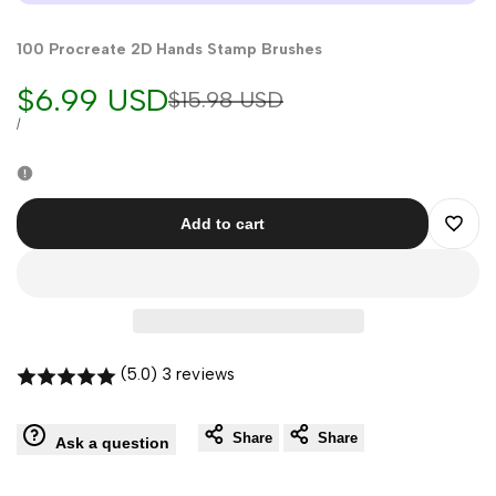
100 Procreate 2D Hands Stamp Brushes
Sale
$6.99 USD
Regular
$15.98 USD
price
price
UNIT
PER
/
PRICE
Add to cart
Add
to
Wishli
(5.0) 3 reviews
Share
Share
Ask a question