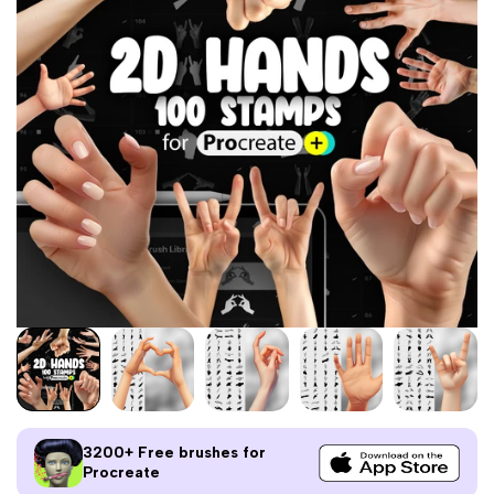
3200+ Free brushes for
Procreate