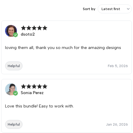
Sort by
dsoto2
loving them all, thank you so much for the amazing designs
Helpful
Feb 5, 2026
Sonia Perez
Love this bundle! Easy to work with.
Helpful
Jan 26, 2026