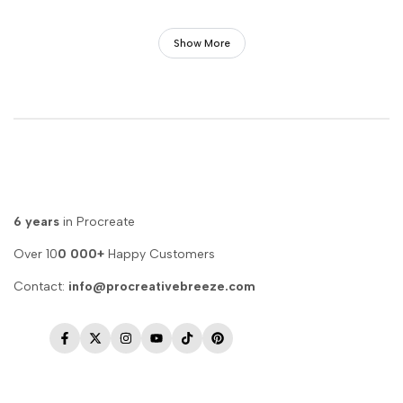
Show More
6 years
in Procreate
Over 10
0 000+
Happy Customers
Contact:
info@procreativebreeze.com
Facebook
Twitter
Instagram
YouTube
TikTok
Pinterest