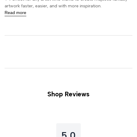
artwork faster, easier, and with more inspiration.
Read more
Shop Reviews
5.0