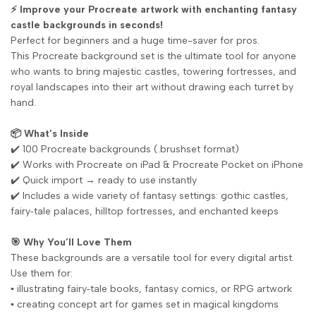
⚡ Improve your Procreate artwork with enchanting fantasy
castle backgrounds in seconds!
Perfect for beginners and a huge time-saver for pros.
This Procreate background set is the ultimate tool for anyone
who wants to bring majestic castles, towering fortresses, and
royal landscapes into their art without drawing each turret by
hand.
📦 What’s Inside
✔️ 100 Procreate backgrounds (.brushset format)
✔️ Works with Procreate on iPad & Procreate Pocket on iPhone
✔️ Quick import → ready to use instantly
✔️ Includes a wide variety of fantasy settings: gothic castles,
fairy‑tale palaces, hilltop fortresses, and enchanted keeps
🎯 Why You’ll Love Them
These backgrounds are a versatile tool for every digital artist.
Use them for:
▪️ illustrating fairy‑tale books, fantasy comics, or RPG artwork
▪️ creating concept art for games set in magical kingdoms