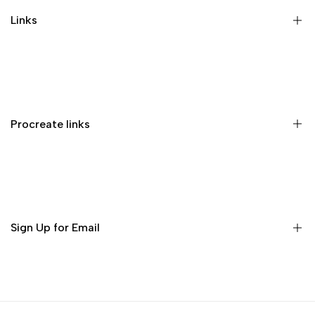
Links
Memberships
Privacy Policy
Terms of Service
Procreate links
Refund Policy
Contact us
Procreate Handbook
Procreate Video Tutorials
Download Procreate for iPad
Sign Up for Email
Download Procreate Pocket for iPhone
Subscribe to get free brushes every week!