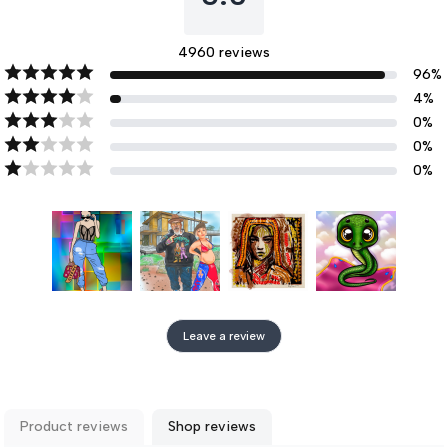
4960
reviews
96
%
4
%
0
%
0
%
0
%
Leave a review
Product reviews
Shop reviews