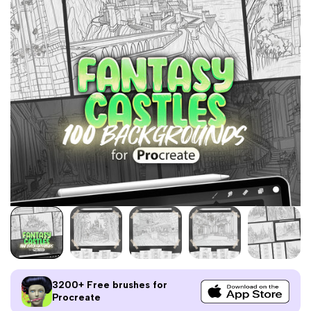
3200+ Free brushes for
Procreate