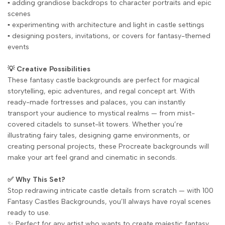
▪️ adding grandiose backdrops to character portraits and epic
scenes
▪️ experimenting with architecture and light in castle settings
▪️ designing posters, invitations, or covers for fantasy-themed
events
💡 Creative Possibilities
These fantasy castle backgrounds are perfect for magical
storytelling, epic adventures, and regal concept art. With
ready-made fortresses and palaces, you can instantly
transport your audience to mystical realms — from mist-
covered citadels to sunset-lit towers. Whether you’re
illustrating fairy tales, designing game environments, or
creating personal projects, these Procreate backgrounds will
make your art feel grand and cinematic in seconds.
✅ Why This Set?
Stop redrawing intricate castle details from scratch — with 100
Fantasy Castles Backgrounds, you’ll always have royal scenes
ready to use.
✨ Perfect for any artist who wants to create majestic fantasy