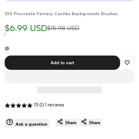
100 Procreate Fantasy Castles Backgrounds Brushes
Sale
$6.99 USD
Regular
$15.98 USD
price
price
UNIT
PER
/
PRICE
Add to cart
Add
to
Wishli
(5.0) 1 reviews
Share
Share
Ask a question