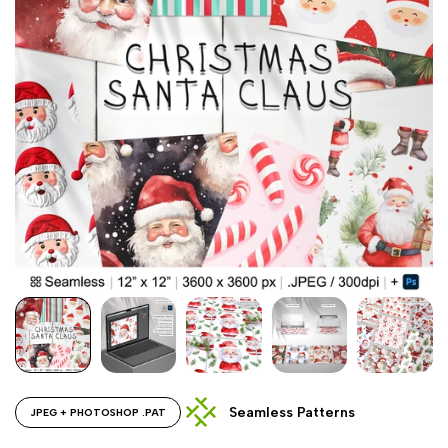
Seamless Patterns
JPEG + PHOTOSHOP .PAT