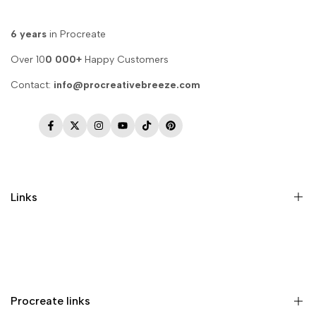
6 years
in Procreate
Over 10
0 000+
Happy Customers
Contact:
info@procreativebreeze.com
Facebook
Twitter
Instagram
YouTube
TikTok
Pinterest
Links
Memberships
Privacy Policy
Terms of Service
Procreate links