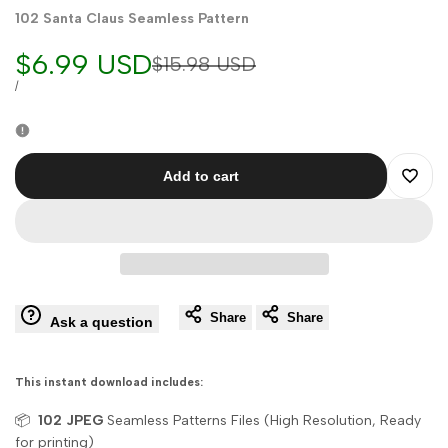
102 Santa Claus Seamless Pattern
Sale
$6.99 USD
Regular
$15.98 USD
price
price
UNIT
PER
/
PRICE
Add to cart
Add
to
Wishli
Share
Share
Ask a question
This instant download includes:
📦
102
JPEG
Seamless Patterns Files (High Resolution, Ready
for printing)