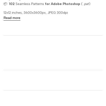
📦
102
Seamless Patterns
for Adobe Photoshop
(
.pat
)
12x12 inches, 3600x3600px, JPEG 300dpi
Read more