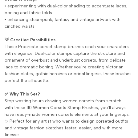
▪️ experimenting with dual‑color shading to accentuate laces,
boning and fabric folds
▪️ enhancing steampunk, fantasy and vintage artwork with
cinched waists
💡 Creative Possibilities
These Procreate corset stamp brushes cinch your characters
with elegance. Dual‑color stamps capture the structure and
ornament of overbust and underbust corsets, from delicate
lace to dramatic boning. Whether you’re creating Victorian
fashion plates, gothic heroines or bridal lingerie, these brushes
perfect the silhouette.
✅ Why This Set?
Stop wasting hours drawing women corsets from scratch —
with these 110 Women Corsets Stamp Brushes, you’ll always
have ready-made women corsets elements at your fingertips.
✨ Perfect for any artist who wants to design corseted outfits
and vintage fashion sketches faster, easier, and with more
finesse.