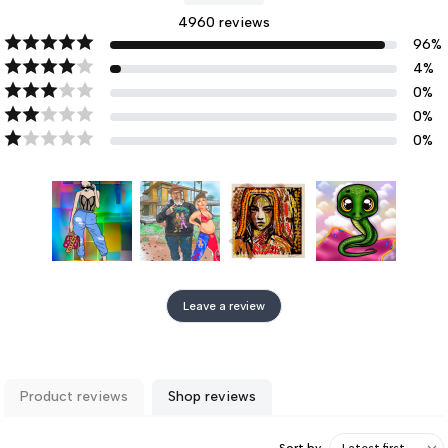
4960
reviews
96
%
4
%
0
%
0
%
0
%
Leave a review
Product reviews
Shop reviews
Sort by