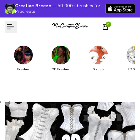
Skip
Creative Breeze
— 60 000+ brushes for
to
Procreate
content
0
Brushes
2D Brushes
Stamps
2D Sta