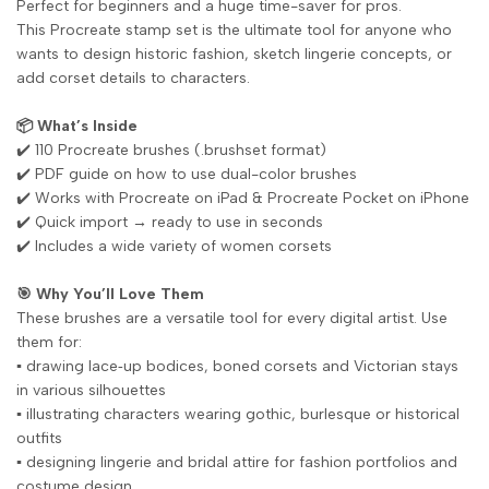
Perfect for beginners and a huge time-saver for pros.
This Procreate stamp set is the ultimate tool for anyone who
wants to design historic fashion, sketch lingerie concepts, or
add corset details to characters.
📦 What’s Inside
✔️ 110 Procreate brushes (.brushset format)
✔️ PDF guide on how to use dual-color brushes
✔️ Works with Procreate on iPad & Procreate Pocket on iPhone
✔️ Quick import → ready to use in seconds
✔️ Includes a wide variety of women corsets
🎯 Why You’ll Love Them
These brushes are a versatile tool for every digital artist. Use
them for:
▪️ drawing lace‑up bodices, boned corsets and Victorian stays
in various silhouettes
▪️ illustrating characters wearing gothic, burlesque or historical
outfits
▪️ designing lingerie and bridal attire for fashion portfolios and
costume design