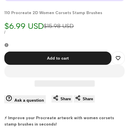
110 Procreate 2D Women Corsets Stamp Brushes
Sale
$6.99 USD
Regular
$15.98 USD
price
price
UNIT
PER
/
PRICE
Add to cart
Add
to
Wishli
Share
Share
Ask a question
⚡ Improve your Procreate artwork with women corsets
stamp brushes in seconds!