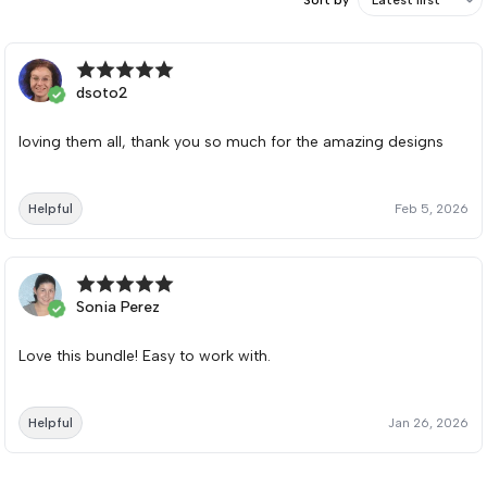
dsoto2
loving them all, thank you so much for the amazing designs
Helpful
Feb 5, 2026
Sonia Perez
Love this bundle! Easy to work with.
Helpful
Jan 26, 2026