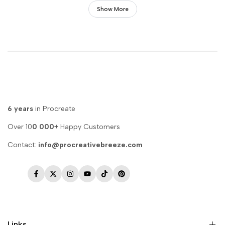
Show More
6 years
in Procreate
Over 10
0 000+
Happy Customers
Contact:
info@procreativebreeze.com
Facebook
Twitter
Instagram
YouTube
TikTok
Pinterest
Links