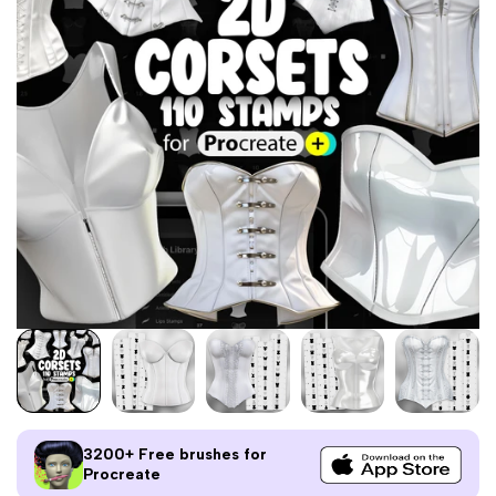
3200+ Free brushes for
Procreate