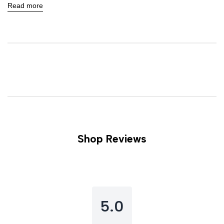
Read more
Shop Reviews
5.0