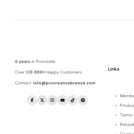
6 years
in Procreate
Links
Over 10
0 000+
Happy Customers
Contact:
info@procreativebreeze.com
Membe
Facebook
Twitter
Instagram
YouTube
TikTok
Pinterest
Privacy
Terms 
Refund