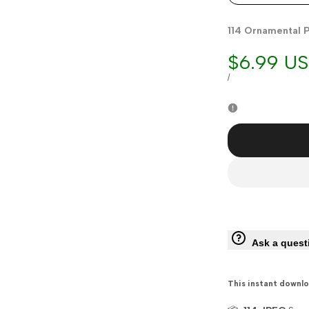
114 Ornamental P
Sale
$6.99 U
price
UNIT
PER
/
PRICE
Ask a quest
This instant downlo