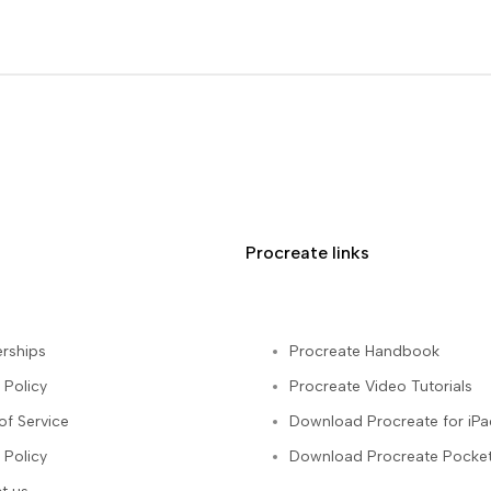
Procreate links
rships
Procreate Handbook
 Policy
Procreate Video Tutorials
of Service
Download Procreate for iPa
 Policy
Download Procreate Pocket