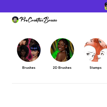
Skip
to
content
Brushes
2D Brushes
Stamps