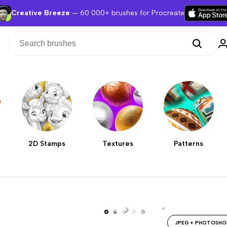
Creative Breeze
— 60 000+ brushes for Procreate
2D Stamps
Textures
Patterns
JPEG + PHOTOSHO