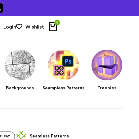
0
Login
Wishlist
Backgrounds
Seampless Patterns
Freebies
Seamless Patterns
P .PAT