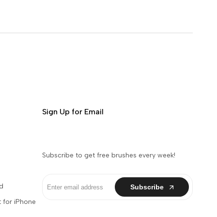
Sign Up for Email
Subscribe to get free brushes every week!
d
Subscribe
 for iPhone