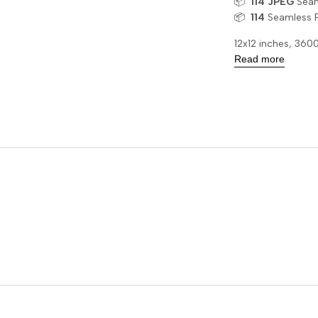
📦
114
JPEG
Seaml
📦
114
Seamless 
12x12 inches, 36
Read more