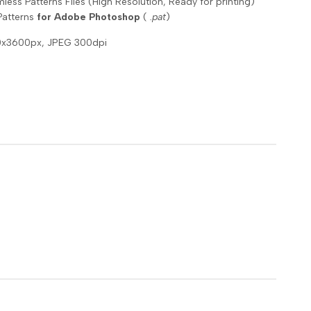
ess Patterns Files (High Resolution, Ready for printing)
Patterns
for Adobe Photoshop
(
.pat
)
00x3600px, JPEG 300dpi