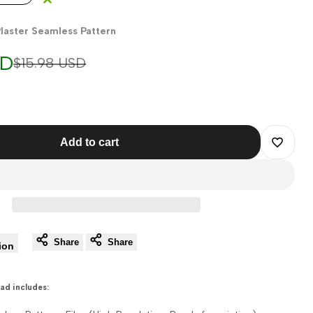
laster Seamless Pattern
SD
Regular
$15.98 USD
price
Add to cart
Add
to
Wishlist
Share
Share
ion
ad includes: