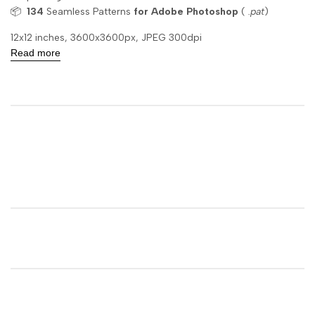
📦
134
Seamless Patterns
for Adobe Photoshop
(
.pat
)
12x12 inches, 3600x3600px, JPEG 300dpi
Read more