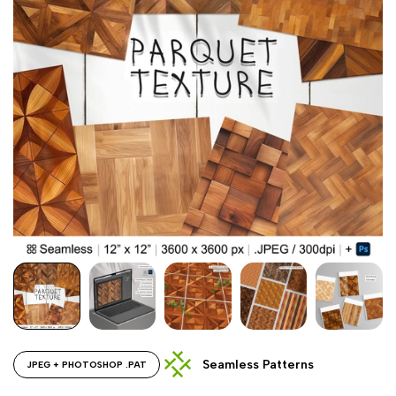
Seamless Patterns
JPEG + PHOTOSHOP .PAT