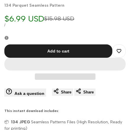
134 Parquet Seamless Pattern
Sale
$6.99 USD
Regular
$15.98 USD
price
price
UNIT
PER
/
PRICE
Add to cart
Add
to
Wishli
Share
Share
Ask a question
This instant download includes:
📦
134
JPEG
Seamless Patterns Files (High Resolution, Ready
for printing)