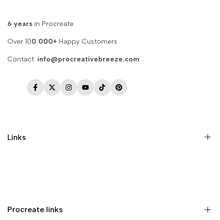
6 years
in Procreate
Over 10
0 000+
Happy Customers
Contact:
info@procreativebreeze.com
Facebook
Twitter
Instagram
YouTube
TikTok
Pinterest
Links
Memberships
Privacy Policy
Terms of Service
Procreate links