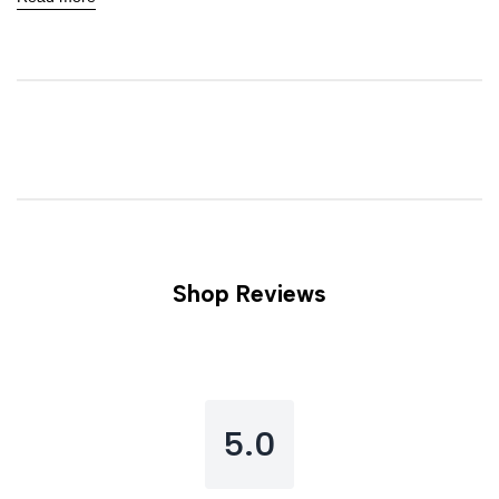
Shop Reviews
5.0