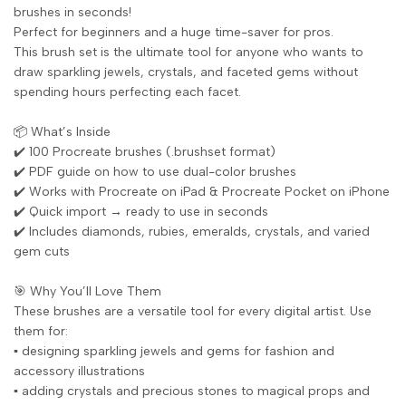
brushes in seconds!
Perfect for beginners and a huge time-saver for pros.
This brush set is the ultimate tool for anyone who wants to
draw sparkling jewels, crystals, and faceted gems without
spending hours perfecting each facet.
📦 What’s Inside
✔️ 100 Procreate brushes (.brushset format)
✔️ PDF guide on how to use dual-color brushes
✔️ Works with Procreate on iPad & Procreate Pocket on iPhone
✔️ Quick import → ready to use in seconds
✔️ Includes diamonds, rubies, emeralds, crystals, and varied
gem cuts
🎯 Why You’ll Love Them
These brushes are a versatile tool for every digital artist. Use
them for:
▪️ designing sparkling jewels and gems for fashion and
accessory illustrations
▪️ adding crystals and precious stones to magical props and