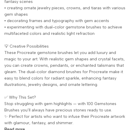
fantasy scenes
▪️ creating ornate jewelry pieces, crowns, and tiaras with various
gem shapes
▪️ decorating frames and typography with gem accents
▪️ experimenting with dual-color gemstone brushes to achieve
multifaceted colors and realistic light refraction
💡 Creative Possibilities
These Procreate gemstone brushes let you add luxury and
magic to your art. With realistic gem shapes and crystal facets,
you can create crowns, pendants, or enchanted talismans that
gleam. The dual-color diamond brushes for Procreate make it
easy to blend colors for radiant sparkle, enhancing fantasy
illustrations, jewelry designs, and ornate lettering.
✅ Why This Set?
Stop struggling with gem highlights — with 100 Gemstones
Brushes you’ll always have precious stones ready to use.
✨ Perfect for artists who want to infuse their Procreate artwork
with glamour, fantasy, and shimmer.
Read more