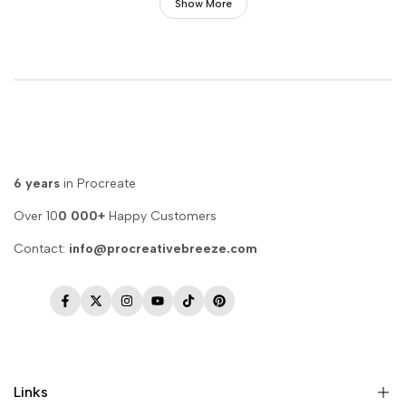
Show More
6 years
in Procreate
Over 10
0 000+
Happy Customers
Contact:
info@procreativebreeze.com
Facebook
Twitter
Instagram
YouTube
TikTok
Pinterest
Links