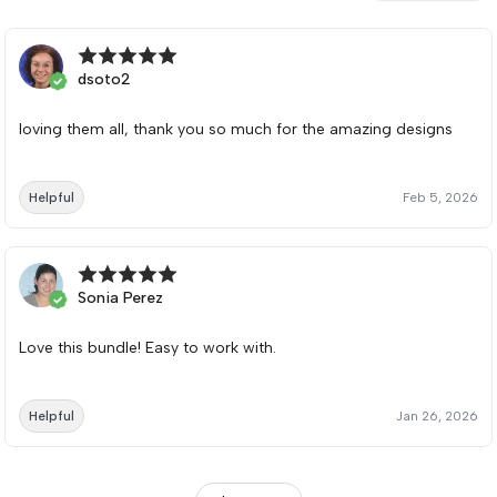
dsoto2
loving them all, thank you so much for the amazing designs
Helpful
Feb 5, 2026
Sonia Perez
Love this bundle! Easy to work with.
Helpful
Jan 26, 2026