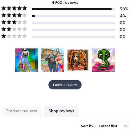
4960
reviews
96
%
4
%
0
%
0
%
0
%
Leave a review
Product reviews
Shop reviews
Sort by