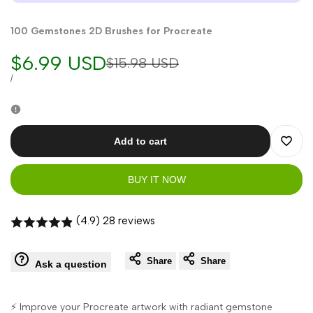
100 Gemstones 2D Brushes for Procreate
Sale
$6.99 USD
Regular
$15.98 USD
price
price
UNIT
PER
/
PRICE
Add to cart
Add
BUY IT NOW
to
Wishli
(4.9) 28 reviews
Share
Share
Ask a question
⚡ Improve your Procreate artwork with radiant gemstone