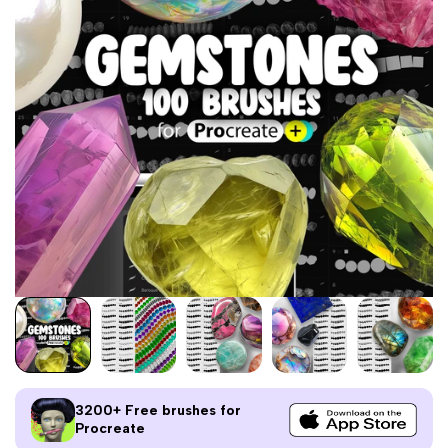
3200+ Free brushes for
Procreate