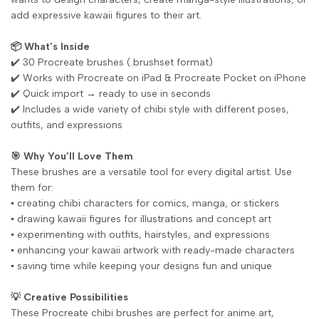
add expressive kawaii figures to their art.
📦 What’s Inside
✔️ 30 Procreate brushes (.brushset format)
✔️ Works with Procreate on iPad & Procreate Pocket on iPhone
✔️ Quick import → ready to use in seconds
✔️ Includes a wide variety of chibi style with different poses,
outfits, and expressions
🎯 Why You’ll Love Them
These brushes are a versatile tool for every digital artist. Use
them for:
▪️ creating chibi characters for comics, manga, or stickers
▪️ drawing kawaii figures for illustrations and concept art
▪️ experimenting with outfits, hairstyles, and expressions
▪️ enhancing your kawaii artwork with ready-made characters
▪️ saving time while keeping your designs fun and unique
💡 Creative Possibilities
These Procreate chibi brushes are perfect for anime art,