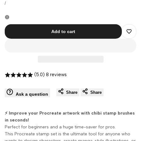
price
price
UNIT
PER
/
PRICE
Add to cart
Add
to
Wishli
(5.0) 8 reviews
Share
Share
Ask a question
⚡ Improve your Procreate artwork with chibi stamp brushes
in seconds!
Perfect for beginners and a huge time-saver for pros.
This Procreate stamp set is the ultimate tool for anyone who
wants to design characters, create manga-style illustrations, or