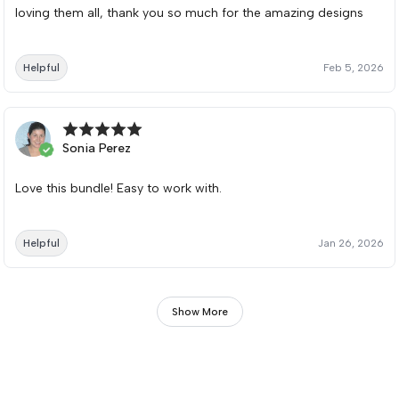
loving them all, thank you so much for the amazing designs
Helpful
Feb 5, 2026
Sonia Perez
Love this bundle! Easy to work with.
Helpful
Jan 26, 2026
Show More