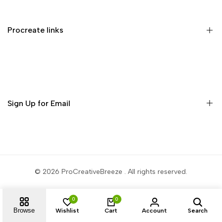
Privacy Policy
Terms of Service
Procreate links
Refund Policy
Contact us
Procreate Handbook
Procreate Video Tutorials
Download Procreate for iPad
Sign Up for Email
Download Procreate Pocket for iPhone
Subscribe to get free brushes every week!
Subscribe
© 2026
ProCreativeBreeze
. All rights reserved.
0
0
Browse
Wishlist
Cart
Account
Search