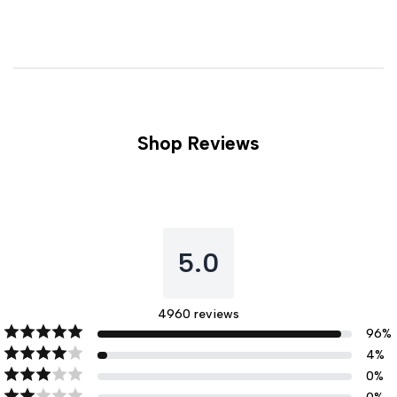
Shop Reviews
5.0
4960
reviews
96
%
4
%
0
%