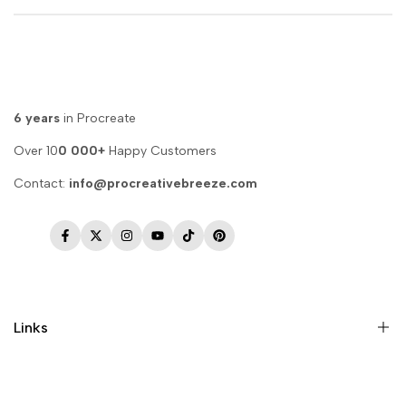
6 years
in Procreate
Over 10
0 000+
Happy Customers
Contact:
info@procreativebreeze.com
Facebook
Twitter
Instagram
YouTube
TikTok
Pinterest
Links
Memberships