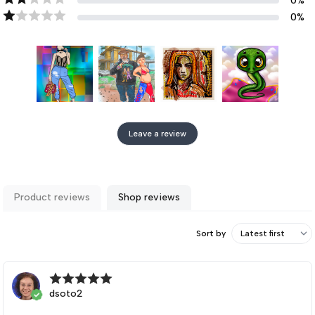
0
%
0
%
Leave a review
Product reviews
Shop reviews
Sort by
dsoto2