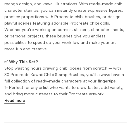
manga design, and kawaii illustrations. With ready-made chibi
character stamps, you can instantly create expressive figures,
practice proportions with Procreate chibi brushes, or design
playful scenes featuring adorable Procreate chibi dolls.
Whether you’re working on comics, stickers, character sheets,
or personal projects, these brushes give you endless
possibilities to speed up your workflow and make your art
more fun and creative.
✅ Why This Set?
Stop wasting hours drawing chibi poses from scratch — with
30 Procreate Kawaii Chibi Stamp Brushes, you’ll always have a
full collection of ready-made characters at your fingertips.
✨ Perfect for any artist who wants to draw faster, add variety,
and bring more cuteness to their Procreate artwork.
Read more