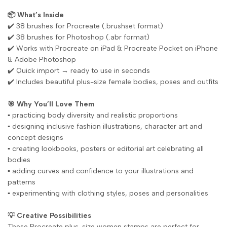
📦 What’s Inside
✔️ 38 brushes for Procreate (.brushset format)
✔️ 38 brushes for Photoshop (.abr format)
✔️ Works with Procreate on iPad & Procreate Pocket on iPhone
& Adobe Photoshop
✔️ Quick import → ready to use in seconds
✔️ Includes beautiful plus-size female bodies, poses and outfits
🎯 Why You’ll Love Them
▪️ practicing body diversity and realistic proportions
▪️ designing inclusive fashion illustrations, character art and
concept designs
▪️ creating lookbooks, posters or editorial art celebrating all
bodies
▪️ adding curves and confidence to your illustrations and
patterns
▪️ experimenting with clothing styles, poses and personalities
💡 Creative Possibilities
These Procreate plus-size women stamps are perfect for