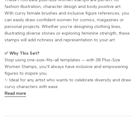
fashion illustration, character design and body positive art.
With curvy female brushes and inclusive figure references, you
can easily draw confident women for comics, magazines or
personal projects. Whether you’re designing clothing lines,
illustrating diverse stories or exploring feminine strength, these
stamps will add richness and representation to your art.
✅ Why This Set?
Stop using one-size-fits-all templates — with 38 Plus-Size
Women Stamps, you’ll always have inclusive and empowering
figures to inspire you.
✨ Ideal for any artist who wants to celebrate diversity and draw
curvy characters with ease.
Read more