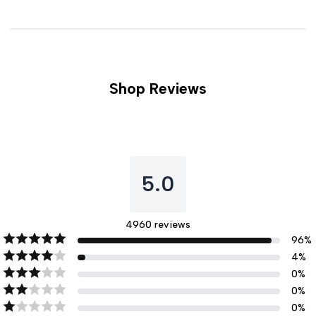
Shop Reviews
5.0
4960
reviews
96
%
4
%
0
%
0
%
0
%