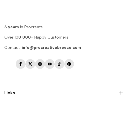
6 years
in Procreate
Over 10
0 000+
Happy Customers
Contact:
info@procreativebreeze.com
Facebook
Twitter
Instagram
YouTube
TikTok
Pinterest
Links
Memberships
Privacy Policy