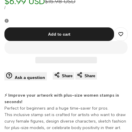
Sale
$6.99 USD
Regular
$15.98 USD
price
price
UNIT
PER
/
PRICE
Add to cart
Add
to
Wishli
Share
Share
Ask a question
⚡ Improve your artwork with plus-size women stamps in
seconds!
Perfect for beginners and a huge time-saver for pros.
This inclusive stamp set is crafted for artists who want to draw
curvy female figures, design diverse characters, sketch fashion
for plus-size models, or celebrate body positivity in their art.