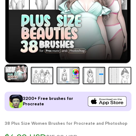
3200+ Free brushes for
Procreate
38 Plus Size Women Brushes for Procreate and Photoshop