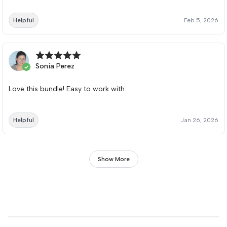
Helpful
Feb 5, 2026
Sonia Perez
Love this bundle! Easy to work with.
Helpful
Jan 26, 2026
Show More