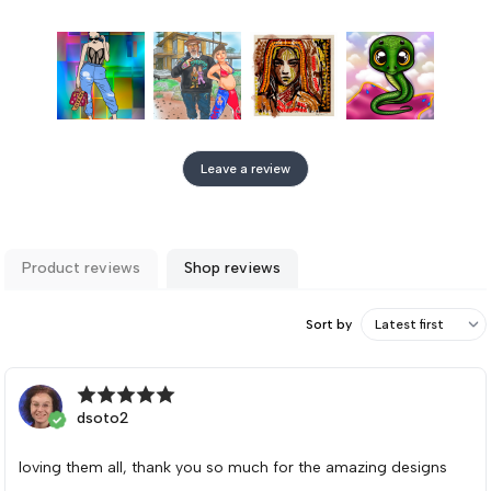
Leave a review
Product reviews
Shop reviews
Sort by
dsoto2
loving them all, thank you so much for the amazing designs