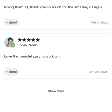
loving them all, thank you so much for the amazing designs
Helpful
Feb 5, 2026
Sonia Perez
Love this bundle! Easy to work with.
Helpful
Jan 26, 2026
Show More