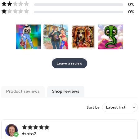
0
%
0
%
Leave a review
Product reviews
Shop reviews
Sort by
dsoto2