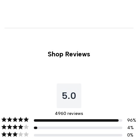
Shop Reviews
5.0
4960
reviews
96
%
4
%
0
%