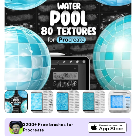
3200+ Free brushes for
Procreate