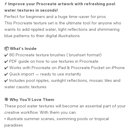
⚡ Improve your Procreate artwork with refreshing pool
water textures in seconds!
Perfect for beginners and a huge time-saver for pros.
This Procreate texture set is the ultimate tool for anyone who
wants to add rippled water, light reflections and shimmering
blue patterns to their digital illustrations.
📦 What’s Inside
✔️ 80 Procreate texture brushes (.brushset format)
✔️ PDF guide on how to use textures in Procreate
✔️ Works with Procreate on iPad & Procreate Pocket on iPhone
✔️ Quick import → ready to use instantly
✔️ Includes pool ripples, sunlight reflections, mosaic tiles and
water caustic textures
🎯 Why You’ll Love Them
These pool water textures will become an essential part of your
creative workflow. With them you can:
▪️ illustrate summer scenes, swimming pools or tropical
paradises