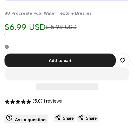
80 Procreate Pool Water Texture Brushes
Sale
$6.99 USD
Regular
$15.98 USD
price
price
UNIT
PER
/
PRICE
Add to cart
Add
to
Wishli
(5.0) 1 reviews
Share
Share
Ask a question