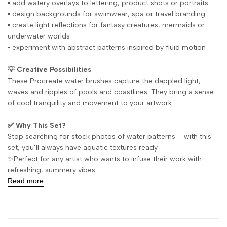
▪️ add watery overlays to lettering, product shots or portraits
▪️ design backgrounds for swimwear, spa or travel branding
▪️ create light reflections for fantasy creatures, mermaids or
underwater worlds
▪️ experiment with abstract patterns inspired by fluid motion
💡 Creative Possibilities
These Procreate water brushes capture the dappled light,
waves and ripples of pools and coastlines. They bring a sense
of cool tranquility and movement to your artwork.
✅ Why This Set?
Stop searching for stock photos of water patterns – with this
set, you’ll always have aquatic textures ready.
✨Perfect for any artist who wants to infuse their work with
refreshing, summery vibes.
Read more