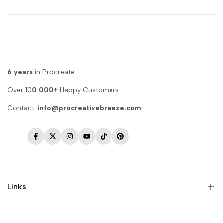
6 years
in Procreate
Over 10
0 000+
Happy Customers
Contact:
info@procreativebreeze.com
Facebook
Twitter
Instagram
YouTube
TikTok
Pinterest
Links