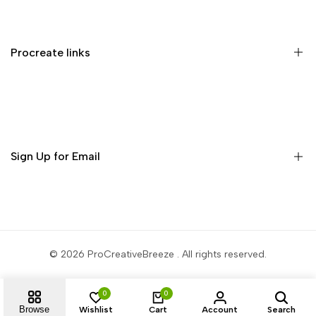
Memberships
Privacy Policy
Terms of Service
Procreate links
Refund Policy
Contact us
Procreate Handbook
Procreate Video Tutorials
Download Procreate for iPad
Sign Up for Email
Download Procreate Pocket for iPhone
Subscribe to get free brushes every week!
Subscribe
© 2026
ProCreativeBreeze
. All rights reserved.
0
0
Browse
Wishlist
Cart
Account
Search