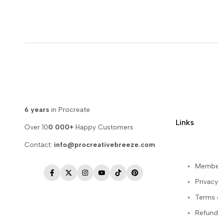
6 years
in Procreate
Links
Over 10
0 000+
Happy Customers
Contact:
info@procreativebreeze.com
Membe
Facebook
Twitter
Instagram
YouTube
TikTok
Pinterest
Privacy
Terms 
Refund