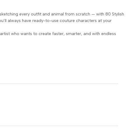
sketching every outfit and animal from scratch — with 80 Stylish
u’ll always have ready-to-use couture characters at your
artist who wants to create faster, smarter, and with endless