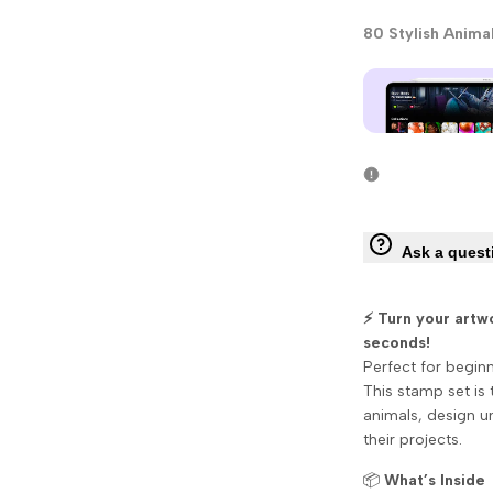
80 Stylish Anima
Ask a quest
⚡ Turn your artw
seconds!
Perfect for begin
This stamp set is 
animals, design un
their projects.
📦
What’s Inside