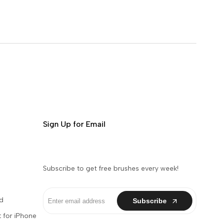
Sign Up for Email
Subscribe to get free brushes every week!
d
Subscribe
 for iPhone