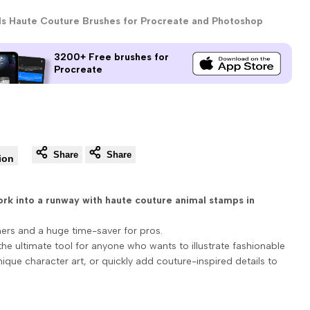
ls Haute Couture Brushes for Procreate and Photoshop
3200+ Free brushes for
Procreate
Share
Share
ion
ork into a runway with haute couture animal stamps in
ners and a huge time-saver for pros.
the ultimate tool for anyone who wants to illustrate fashionable
ique character art, or quickly add couture-inspired details to