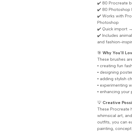
✔️ 80 Procreate b
✔️ 80 Photoshop 
✔️ Works with Pr
Photoshop
✔️ Quick import →
✔️ Includes animal
and fashion-inspi
🎯
Why You’ll L
These brushes are 
▪️ creating fun fas
▪️ designing poste
▪️ adding stylish 
▪️ experimenting w
▪️ enhancing your 
💡
Creative Possi
These Procreate ha
whimsical art, an
outfits, you can e
painting, concept 