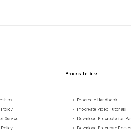
Procreate links
rships
Procreate Handbook
 Policy
Procreate Video Tutorials
of Service
Download Procreate for iPa
 Policy
Download Procreate Pocket