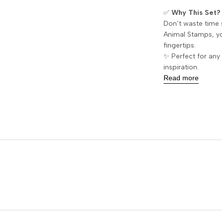
✅
Why This Set?
Don’t waste time 
Animal Stamps, yo
fingertips.
✨ Perfect for any 
inspiration.
Read more