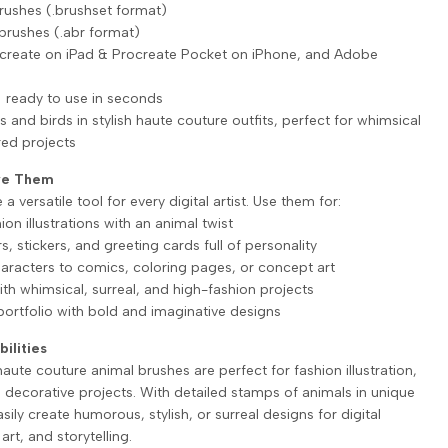
rushes (.brushset format)
brushes (.abr format)
ocreate on iPad & Procreate Pocket on iPhone, and Adobe
 ready to use in seconds
s and birds in stylish haute couture outfits, perfect for whimsical
red projects
ove Them
a versatile tool for every digital artist. Use them for:
hion illustrations with an animal twist
rs, stickers, and greeting cards full of personality
characters to comics, coloring pages, or concept art
ith whimsical, surreal, and high-fashion projects
portfolio with bold and imaginative designs
bilities
ute couture animal brushes are perfect for fashion illustration,
d decorative projects. With detailed stamps of animals in unique
asily create humorous, stylish, or surreal designs for digital
art, and storytelling.