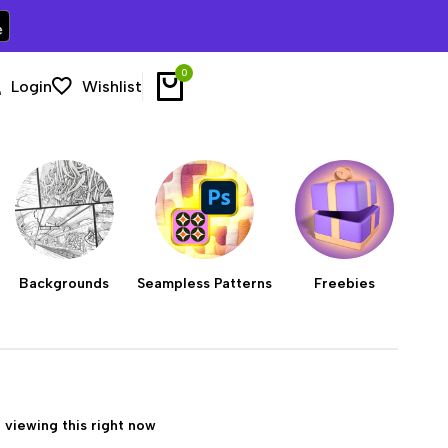
0
Login
Wishlist
Backgrounds
Seampless Patterns
Freebies
 viewing this right now