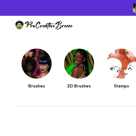
Skip
to
content
Brushes
2D Brushes
Stamps