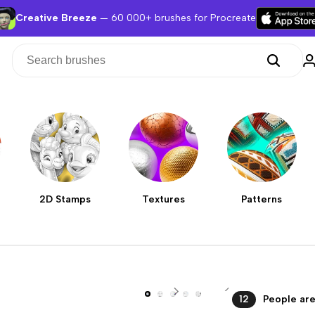
Creative Breeze
— 60 000+ brushes for Procreate
2D Stamps
Textures
Patterns
12
People are