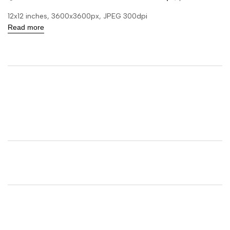
12x12 inches, 3600x3600px, JPEG 300dpi
Read more