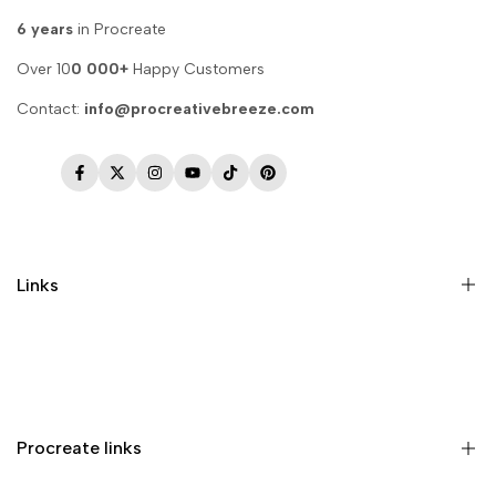
6 years
in Procreate
Over 10
0 000+
Happy Customers
Contact:
info@procreativebreeze.com
Facebook
Twitter
Instagram
YouTube
TikTok
Pinterest
Links
Memberships
Privacy Policy
Terms of Service
Procreate links
Refund Policy