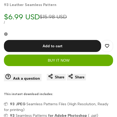
93 Leather Seamless Pattern
Sale
$6.99 USD
Regular
$15.98 USD
price
price
UNIT
PER
/
PRICE
Add to cart
Add
BUY IT NOW
to
Wishli
Share
Share
Ask a question
This instant download includes:
📦
93
JPEG
Seamless Patterns Files (High Resolution, Ready
for printing)
📦
93
Seamless Patterns
for Adobe Photoshop
(
.pat
)