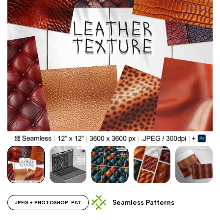
Seamless Patterns
JPEG + PHOTOSHOP .PAT